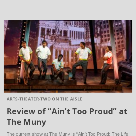
ARTS
THEATER
TWO ON THE AISLE
Review of “Ain’t Too Proud” at
The Muny
The current show at The Muny is “Ain’t Too Proud: The Life