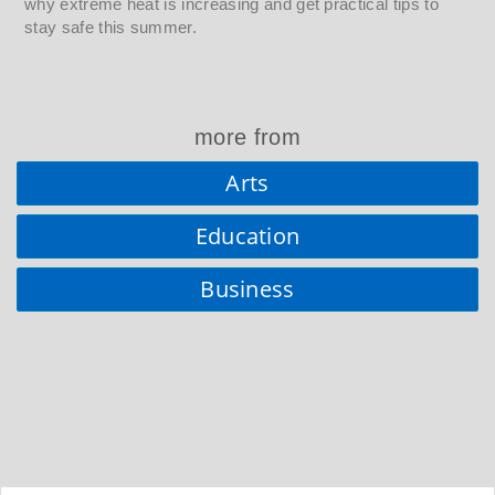
why extreme heat is increasing and get practical tips to
stay safe this summer.
more from
Arts
Education
Business