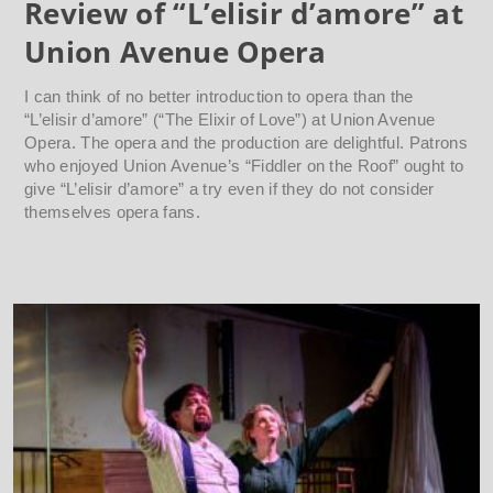
Review of “L’elisir d’amore” at
Union Avenue Opera
I can think of no better introduction to opera than the
“L’elisir d’amore” (“The Elixir of Love”) at Union Avenue
Opera. The opera and the production are delightful. Patrons
who enjoyed Union Avenue’s “Fiddler on the Roof” ought to
give “L’elisir d’amore” a try even if they do not consider
themselves opera fans.