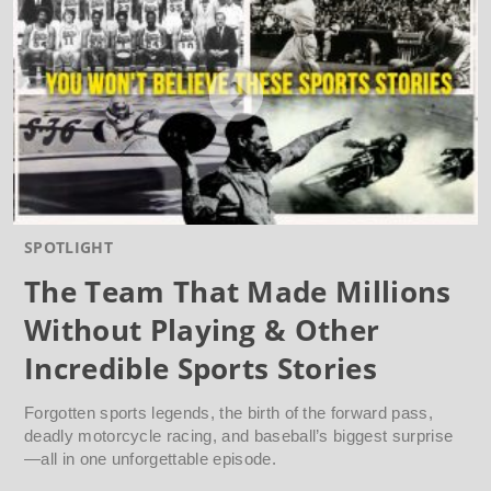
SPOTLIGHT
The Team That Made Millions
Without Playing & Other
Incredible Sports Stories
Forgotten sports legends, the birth of the forward pass,
deadly motorcycle racing, and baseball’s biggest surprise
—all in one unforgettable episode.