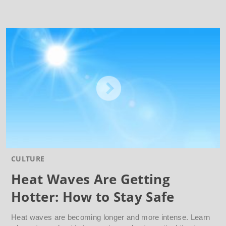
CULTURE
Heat Waves Are Getting
Hotter: How to Stay Safe
Heat waves are becoming longer and more intense. Learn