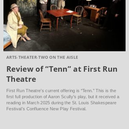
ARTS
THEATER
TWO ON THE AISLE
Review of “Tenn” at First Run
Theatre
First Run Theatre’s current offering is “Tenn.” This is the
first full production of Aaron Scully’s play, but it received a
reading in March 2025 during the St. Louis Shakespeare
Festival’s Confluence New Play Festival.