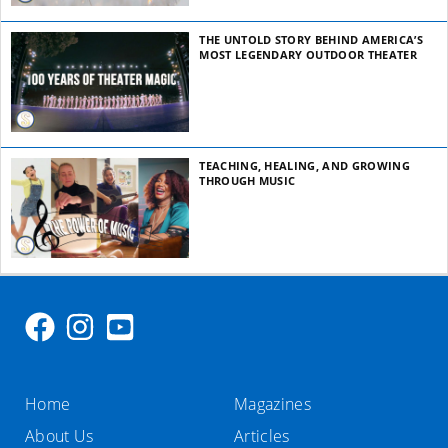
THE UNTOLD STORY BEHIND AMERICA’S
MOST LEGENDARY OUTDOOR THEATER
TEACHING, HEALING, AND GROWING
THROUGH MUSIC
Home
Magazines
About Us
Articles