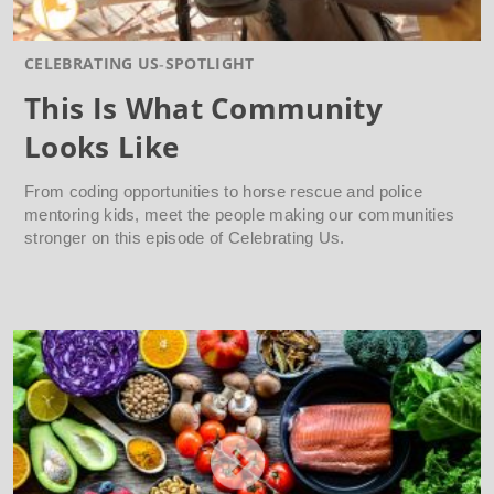
CELEBRATING US
SPOTLIGHT
This Is What Community
Looks Like
From coding opportunities to horse rescue and police
mentoring kids, meet the people making our communities
stronger on this episode of Celebrating Us.