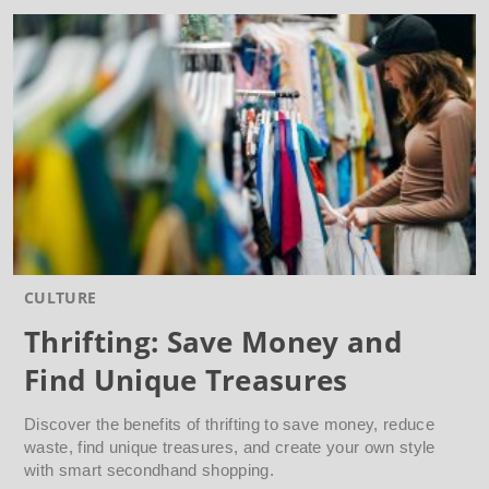
CULTURE
Thrifting: Save Money and
Find Unique Treasures
Discover the benefits of thrifting to save money, reduce
waste, find unique treasures, and create your own style
with smart secondhand shopping.