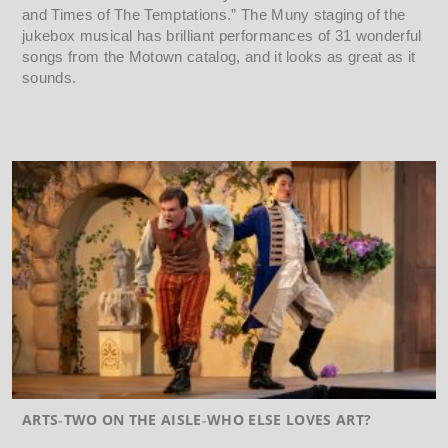
and Times of The Temptations.” The Muny staging of the
jukebox musical has brilliant performances of 31 wonderful
songs from the Motown catalog, and it looks as great as it
sounds.
ARTS
TWO ON THE AISLE
WHO ELSE LOVES ART?