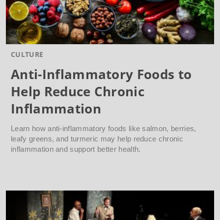
CULTURE
Anti-Inflammatory Foods to
Help Reduce Chronic
Inflammation
Learn how anti-inflammatory foods like salmon, berries,
leafy greens, and turmeric may help reduce chronic
inflammation and support better health.