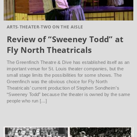
ARTS
THEATER
TWO ON THE AISLE
Review of “Sweeney Todd” at
Fly North Theatricals
The Greenfinch Theatre & Dive has established itself as an
important venue for St. Louis theater companies, but the
small stage limits the possibilities for some shows. The
Greenfinch was the obvious choice for Fly North
Theatricals’ current production of Stephen Sondheim’s
“Sweeney Todd” because the theater is owned by the same
people who run […]