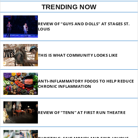
TRENDING NOW
REVIEW OF “GUYS AND DOLLS” AT STAGES ST.
LOUIS
THIS IS WHAT COMMUNITY LOOKS LIKE
ANTI-INFLAMMATORY FOODS TO HELP REDUCE
CHRONIC INFLAMMATION
REVIEW OF “TENN” AT FIRST RUN THEATRE