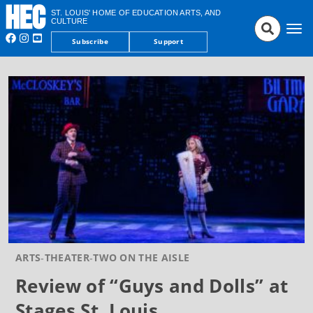
ST. LOUIS' HOME OF EDUCATION ARTS, AND
CULTURE
Tog
Subscribe
Support
nav
ARTS
THEATER
TWO ON THE AISLE
Review of “Guys and Dolls” at
Stages St. Louis