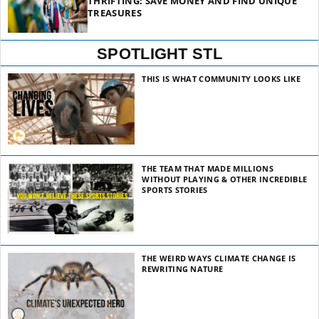
THRIFTING: SAVE MONEY AND FIND UNIQUE
TREASURES
SPOTLIGHT STL
THIS IS WHAT COMMUNITY LOOKS LIKE
THE TEAM THAT MADE MILLIONS
WITHOUT PLAYING & OTHER INCREDIBLE
SPORTS STORIES
THE WEIRD WAYS CLIMATE CHANGE IS
REWRITING NATURE