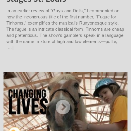
In an earlier review of “Guys and Dolls,” I commented on
how the incongruous title of the first number, “Fugue for
Tinhorns,” exemplifies the musical’s Runyonesque style.
The fugue is an intricate classical form. Tinhorns are cheap
and pretentious. The show’s gamblers speak in a language
with the same mixture of high and low elements—polite,
[…]