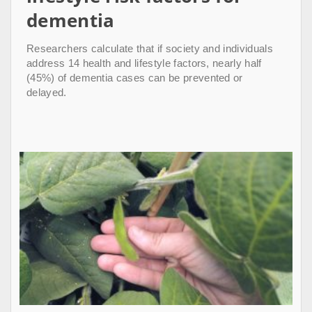
dementia
Researchers calculate that if society and individuals
address 14 health and lifestyle factors, nearly half
(45%) of dementia cases can be prevented or
delayed.