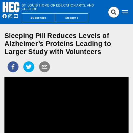
ST. LOUIS' HOME OF EDUCATION ARTS, AND
CULTURE
Tog
Subscribe
Support
nav
Sleeping Pill Reduces Levels of
Alzheimer’s Proteins Leading to
Larger Study with Volunteers