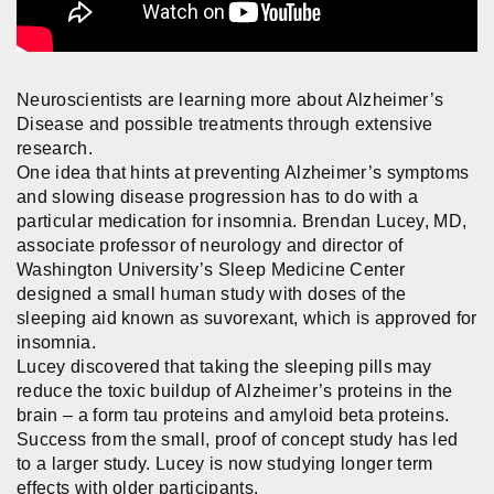
Neuroscientists are learning more about Alzheimer’s
Disease and possible treatments through extensive
research.
One idea that hints at preventing Alzheimer’s symptoms
and slowing disease progression has to do with a
particular medication for insomnia. Brendan Lucey, MD,
associate professor of neurology and director of
Washington University’s Sleep Medicine Center
designed a small human study with doses of the
sleeping aid known as suvorexant, which is approved for
insomnia.
Lucey discovered that taking the sleeping pills may
reduce the toxic buildup of Alzheimer’s proteins in the
brain – a form tau proteins and amyloid beta proteins.
Success from the small, proof of concept study has led
to a larger study. Lucey is now studying longer term
effects with older participants.