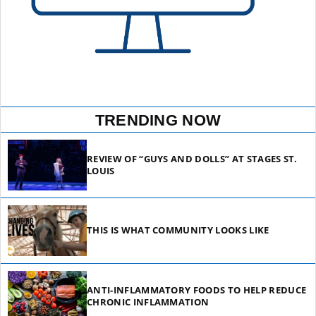
TRENDING NOW
REVIEW OF “GUYS AND DOLLS” AT STAGES ST.
LOUIS
THIS IS WHAT COMMUNITY LOOKS LIKE
ANTI-INFLAMMATORY FOODS TO HELP REDUCE
CHRONIC INFLAMMATION