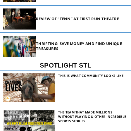
REVIEW OF “TENN” AT FIRST RUN THEATRE
THRIFTING: SAVE MONEY AND FIND UNIQUE
TREASURES
SPOTLIGHT STL
THIS IS WHAT COMMUNITY LOOKS LIKE
THE TEAM THAT MADE MILLIONS
WITHOUT PLAYING & OTHER INCREDIBLE
SPORTS STORIES