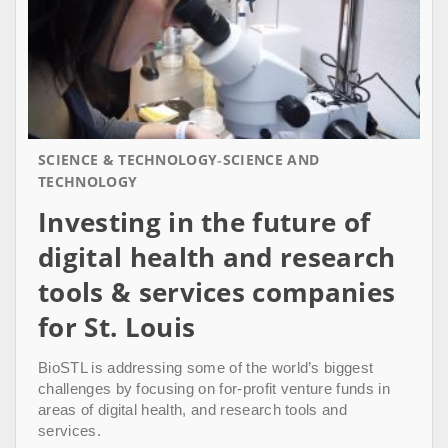
SCIENCE & TECHNOLOGY
SCIENCE AND
TECHNOLOGY
Investing in the future of
digital health and research
tools & services companies
for St. Louis
BioSTL is addressing some of the world’s biggest
challenges by focusing on for-profit venture funds in
areas of digital health, and research tools and
services.