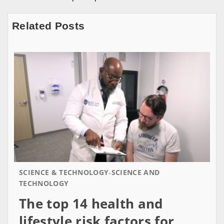
Related Posts
SCIENCE & TECHNOLOGY
SCIENCE AND
TECHNOLOGY
The top 14 health and
lifestyle risk factors for