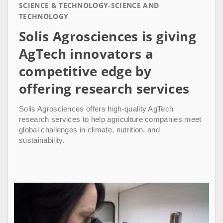
SCIENCE & TECHNOLOGY
SCIENCE AND
TECHNOLOGY
Solis Agrosciences is giving
AgTech innovators a
competitive edge by
offering research services
Solis Agrosciences offers high-quality AgTech
research services to help agriculture companies meet
global challenges in climate, nutrition, and
sustainability.