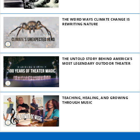
THE WEIRD WAYS CLIMATE CHANGE IS
REWRITING NATURE
THE UNTOLD STORY BEHIND AMERICA’S
MOST LEGENDARY OUTDOOR THEATER
TEACHING, HEALING, AND GROWING
THROUGH MUSIC