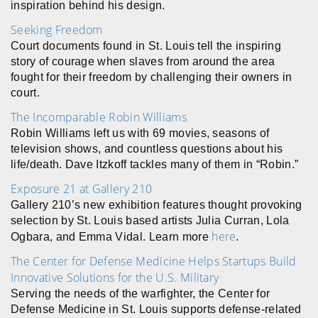
inspiration behind his design.
Seeking Freedom
Court documents found in St. Louis tell the inspiring
story of courage when slaves from around the area
fought for their freedom by challenging their owners in
court.
The Incomparable Robin Williams
Robin Williams left us with 69 movies, seasons of
television shows, and countless questions about his
life/death. Dave Itzkoff tackles many of them in “Robin.”
Exposure 21 at Gallery 210
Gallery 210’s new exhibition features thought provoking
selection by St. Louis based artists Julia Curran, Lola
here
Ogbara, and Emma Vidal. Learn more
.
The Center for Defense Medicine Helps Startups Build
Innovative Solutions for the U.S. Military
Serving the needs of the warfighter, the Center for
Defense Medicine in St. Louis supports defense-related