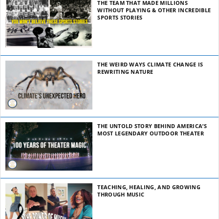
THE TEAM THAT MADE MILLIONS
WITHOUT PLAYING & OTHER INCREDIBLE
SPORTS STORIES
THE WEIRD WAYS CLIMATE CHANGE IS
REWRITING NATURE
THE UNTOLD STORY BEHIND AMERICA’S
MOST LEGENDARY OUTDOOR THEATER
TEACHING, HEALING, AND GROWING
THROUGH MUSIC