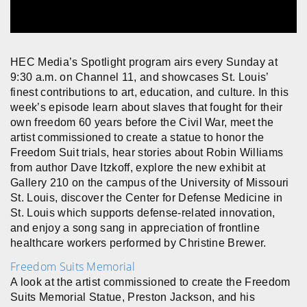
HEC Media’s Spotlight program airs every Sunday at
9:30 a.m. on Channel 11, and showcases St. Louis’
finest contributions to art, education, and culture. In this
week’s episode learn about slaves that fought for their
own freedom 60 years before the Civil War, meet the
artist commissioned to create a statue to honor the
Freedom Suit trials, hear stories about Robin Williams
from author Dave Itzkoff, explore the new exhibit at
Gallery 210 on the campus of the University of Missouri
St. Louis, discover the Center for Defense Medicine in
St. Louis which supports defense-related innovation,
and enjoy a song sang in appreciation of frontline
healthcare workers performed by Christine Brewer.
Freedom Suits Memorial
A look at the artist commissioned to create the Freedom
Suits Memorial Statue, Preston Jackson, and his