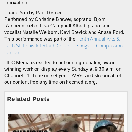
innovation.
Thank You by Paul Reuter.
Performed by Christine Brewer, soprano; Bjorn
Ranheim, cello; Lisa Campbell Albert, piano; and
vocalist Natalie Welborn, Kavi Stevick and Arissa Ford.
Tenth Annual Arts &
This performance was part of the
Faith St. Louis Interfaith Concert: Songs of Compassion
concert
.
HEC Media is excited to put our high-quality, award-
winning work on display every Sunday at 9:30 a.m. on
Channel 11. Tune in, set your DVRs, and stream all of
our content free any time on hecmedia.org.
Related Posts