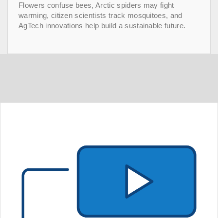
Flowers confuse bees, Arctic spiders may fight
warming, citizen scientists track mosquitoes, and
AgTech innovations help build a sustainable future.