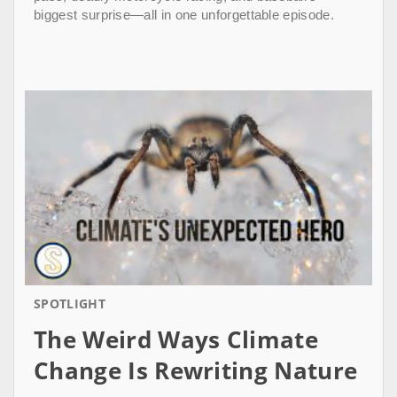
biggest surprise—all in one unforgettable episode.
SPOTLIGHT
The Weird Ways Climate
Change Is Rewriting Nature