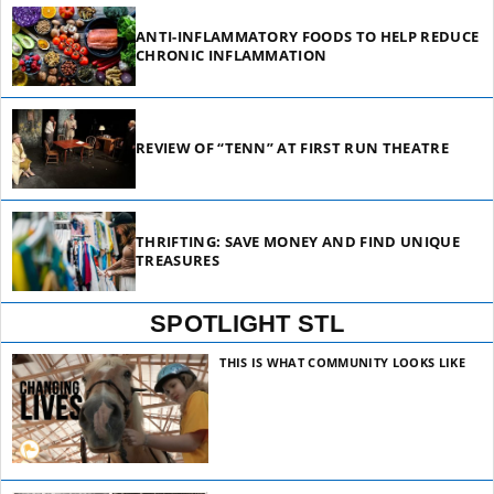
ANTI-INFLAMMATORY FOODS TO HELP REDUCE
CHRONIC INFLAMMATION
REVIEW OF “TENN” AT FIRST RUN THEATRE
THRIFTING: SAVE MONEY AND FIND UNIQUE
TREASURES
SPOTLIGHT STL
THIS IS WHAT COMMUNITY LOOKS LIKE