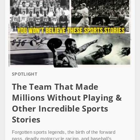
SPOTLIGHT
The Team That Made
Millions Without Playing &
Other Incredible Sports
Stories
Forgotten sports legends, the birth of the forward
pass, deadly motorcycle racing, and baseball’s