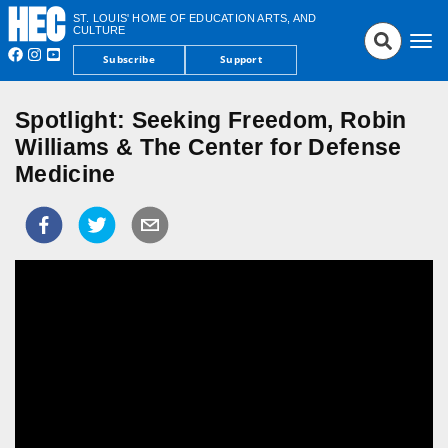
ST. LOUIS' HOME OF EDUCATION ARTS, AND
CULTURE
Tog
Subscribe
Support
nav
Spotlight: Seeking Freedom, Robin
Williams & The Center for Defense
Medicine