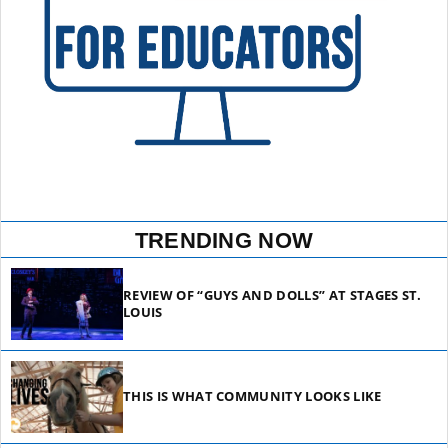
TRENDING NOW
REVIEW OF “GUYS AND DOLLS” AT STAGES ST.
LOUIS
THIS IS WHAT COMMUNITY LOOKS LIKE