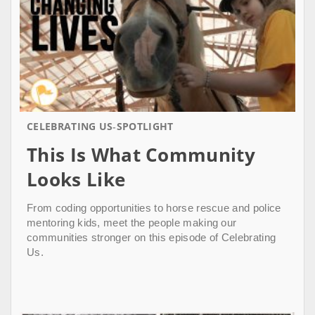
CELEBRATING US
SPOTLIGHT
This Is What Community
Looks Like
From coding opportunities to horse rescue and police
mentoring kids, meet the people making our
communities stronger on this episode of Celebrating
Us.