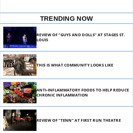
TRENDING NOW
REVIEW OF “GUYS AND DOLLS” AT STAGES ST.
LOUIS
THIS IS WHAT COMMUNITY LOOKS LIKE
ANTI-INFLAMMATORY FOODS TO HELP REDUCE
CHRONIC INFLAMMATION
REVIEW OF “TENN” AT FIRST RUN THEATRE