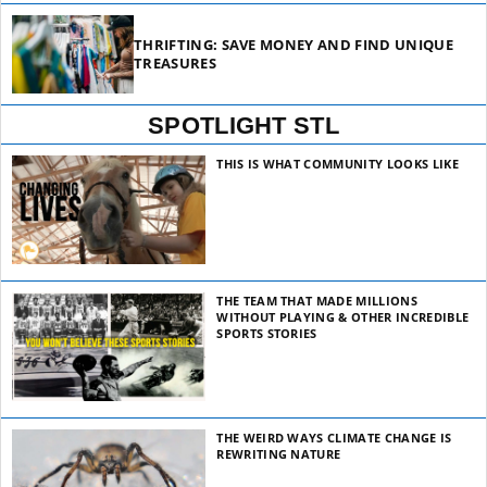
THRIFTING: SAVE MONEY AND FIND UNIQUE
TREASURES
SPOTLIGHT STL
THIS IS WHAT COMMUNITY LOOKS LIKE
THE TEAM THAT MADE MILLIONS
WITHOUT PLAYING & OTHER INCREDIBLE
SPORTS STORIES
THE WEIRD WAYS CLIMATE CHANGE IS
REWRITING NATURE