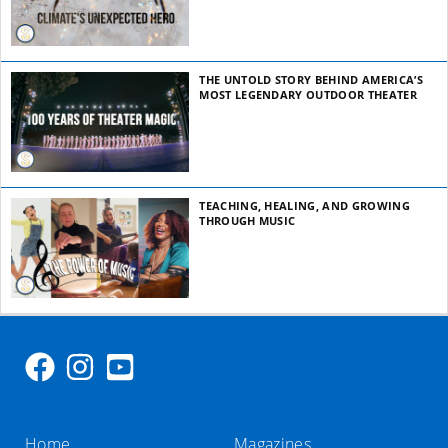
THE UNTOLD STORY BEHIND AMERICA’S
MOST LEGENDARY OUTDOOR THEATER
TEACHING, HEALING, AND GROWING
THROUGH MUSIC
Home
Magazines