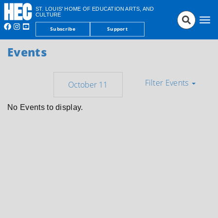
ST. LOUIS' HOME OF EDUCATION ARTS, AND
CULTURE
Tog
Subscribe
Support
nav
Events
Filter Events
No Events to display.