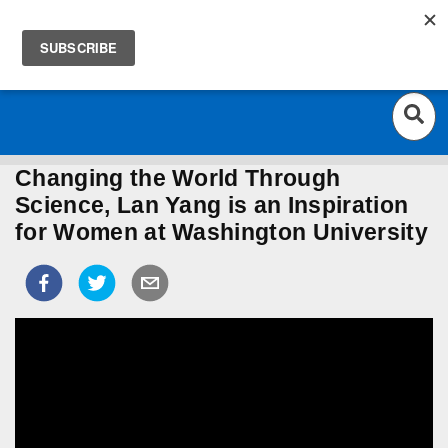
ST. LOUIS' HOME OF EDUCATION
Togg
ARTS, AND CULTURE
navig
Changing the World Through
Science, Lan Yang is an Inspiration
for Women at Washington University