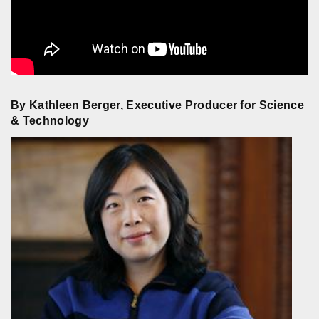
By Kathleen Berger, Executive Producer for Science
& Technology