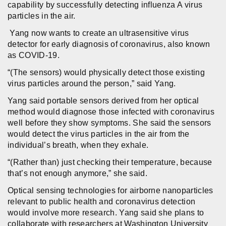
capability by successfully detecting influenza A virus
particles in the air.
Yang now wants to create an ultrasensitive virus
detector for early diagnosis of coronavirus, also known
as COVID-19.
“(The sensors) would physically detect those existing
virus particles around the person,” said Yang.
Yang said portable sensors derived from her optical
method would diagnose those infected with coronavirus
well before they show symptoms. She said the sensors
would detect the virus particles in the air from the
individual’s breath, when they exhale.
“(Rather than) just checking their temperature, because
that’s not enough anymore,” she said.
Optical sensing technologies for airborne nanoparticles
relevant to public health and coronavirus detection
would involve more research. Yang said she plans to
collaborate with researchers at Washington University