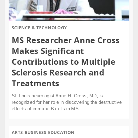
SCIENCE & TECHNOLOGY
MS Researcher Anne Cross
Makes Significant
Contributions to Multiple
Sclerosis Research and
Treatments
St. Louis neurologist Anne H. Cross, MD, is
recognized for her role in discovering the destructive
effects of immune B cells in MS.
ARTS
BUSINESS
EDUCATION