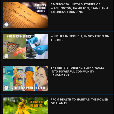
AMERICA250: UNTOLD STORIES OF
WASHINGTON, HAMILTON, FRANKLIN &
AMERICA’S FOUNDING
WILDLIFE IN TROUBLE, INNOVATION ON
THE RISE
THE ARTISTS TURNING BLANK WALLS
INTO POWERFUL COMMUNITY
LANDMARKS
FROM HEALTH TO HABITAT: THE POWER
OF PLANTS