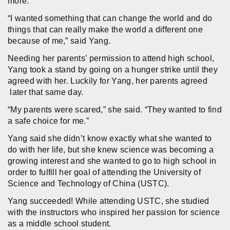
more.
“I wanted something that can change the world and do
things that can really make the world a different one
because of me,” said Yang.
Needing her parents’ permission to attend high school,
Yang took a stand by going on a hunger strike until they
agreed with her. Luckily for Yang, her parents agreed
later that same day.
“My parents were scared,” she said. “They wanted to find
a safe choice for me.”
Yang said she didn’t know exactly what she wanted to
do with her life, but she knew science was becoming a
growing interest and she wanted to go to high school in
order to fulfill her goal of attending the University of
Science and Technology of China (USTC).
Yang succeeded! While attending USTC, she studied
with the instructors who inspired her passion for science
as a middle school student.