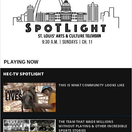
PLAYING NOW
HEC-TV SPOTLIGHT
THIS IS WHAT COMMUNITY LOOKS LIKE
THE TEAM THAT MADE MILLIONS
WITHOUT PLAYING & OTHER INCREDIBLE
SPORTS STORIES