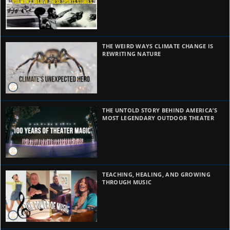
THE WEIRD WAYS CLIMATE CHANGE IS
REWRITING NATURE
THE UNTOLD STORY BEHIND AMERICA’S
MOST LEGENDARY OUTDOOR THEATER
TEACHING, HEALING, AND GROWING
THROUGH MUSIC