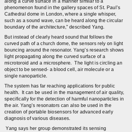
along a curve surface in a manner similar to a
phenomenon found in the gallery spaces of St. Paul’s
Cathedral dome in London, where a single whisper,
such as a sound wave, can be heard along the circular
boundary of the architecture,” described Yang.
But instead of clearly heard sound that follows the
curved path of a church dome, the sensors rely on light
bouncing around the resonator. Yang’s research shows
light propagating along the curved surface of a
microtoroid and a microsphere. The light is circling an
object to be sensed- a blood cell, air molecule or a
single nanoparticle.
The system has far reaching applications for public
health. It can be used in the management of air quality,
specifically for the detection of harmful nanoparticles in
the air. Yang’s resonators can also be used in the
creation of portable biosensors for advanced early
diagnosis of various diseases.
Yang says her group demonstrated its sensing