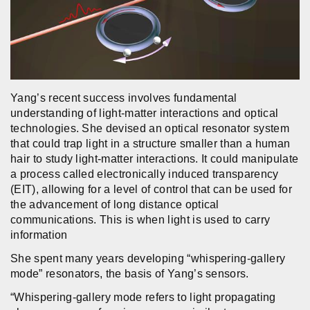
Yang’s recent success involves fundamental
understanding of light-matter interactions and optical
technologies. She devised an optical resonator system
that could trap light in a structure smaller than a human
hair to study light-matter interactions. It could manipulate
a process called electronically induced transparency
(EIT), allowing for a level of control that can be used for
the advancement of long distance optical
communications. This is when light is used to carry
information
She spent many years developing “whispering-gallery
mode” resonators, the basis of Yang’s sensors.
“Whispering-gallery mode refers to light propagating