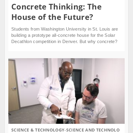
Concrete Thinking: The
House of the Future?
Students from Washington University in St. Louis are
building a prototype all-concrete house for the Solar
Decathlon competition in Denver. But why concrete?
SCIENCE & TECHNOLOGY
SCIENCE AND TECHNOLO