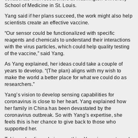
School of Medicine in St. Louis.
Yang said if her plans succeed, the work might also help
scientists create an effective vaccine.
“Our sensor could be functionalized with specific
reagents and chemicals to understand their interactions
with the virus particles, which could help quality testing
of the vaccine,” said Yang.
As Yang explained, her ideas could take a couple of
years to develop. “(The plan) aligns with my wish to
make the world a better place for what we could do as
researchers.”
Yang’s vision to develop sensing capabilities for
coronavirus is close to her heart. Yang explained how
her family in China has been devastated by the
coronavirus outbreak. So with Yang’s expertise, she
feels this is her chance to give back to those who
supported her.