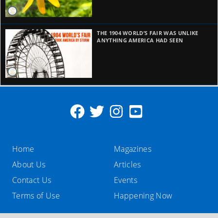
THE 1904 WORLD’S FAIR WAS UNLIKE
ANYTHING AMERICA HAD SEEN
Home
Magazines
About Us
Articles
Contact Us
Events
Terms of Use
Happening Now