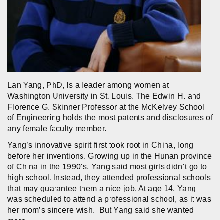
Lan Yang, PhD, is a leader among women at
Washington University in St. Louis. The Edwin H. and
Florence G. Skinner Professor at the McKelvey School
of Engineering holds the most patents and disclosures of
any female faculty member.
Yang’s innovative spirit first took root in China, long
before her inventions. Growing up in the Hunan province
of China in the 1990’s, Yang said most girls didn’t go to
high school. Instead, they attended professional schools
that may guarantee them a nice job. At age 14, Yang
was scheduled to attend a professional school, as it was
her mom’s sincere wish. But Yang said she wanted