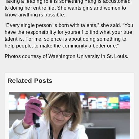
Taking a leading role is something Yang is accustomed
to doing her entire life. She wants girls and women to
know anything is possible.
“Every single person is born with talents,” she said. “You
have the responsibility for yourself to find what your true
talent is. For me, science is about doing something to
help people, to make the community a better one.”
Photos courtesy of Washington University in St. Louis.
Related Posts