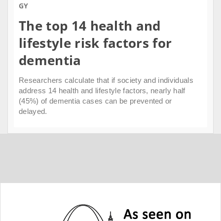
GY
The top 14 health and
lifestyle risk factors for
dementia
Researchers calculate that if society and individuals
address 14 health and lifestyle factors, nearly half
(45%) of dementia cases can be prevented or
delayed.