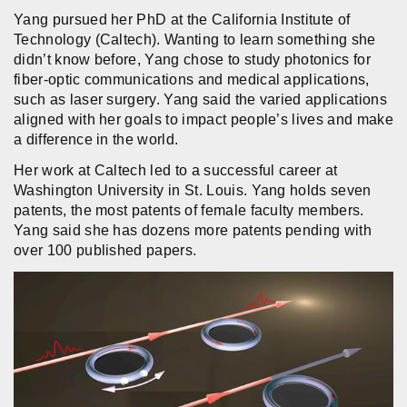
Yang pursued her PhD at the California Institute of
Technology (Caltech). Wanting to learn something she
didn’t know before, Yang chose to study photonics for
fiber-optic communications and medical applications,
such as laser surgery. Yang said the varied applications
aligned with her goals to impact people’s lives and make
a difference in the world.
Her work at Caltech led to a successful career at
Washington University in St. Louis. Yang holds seven
patents, the most patents of female faculty members.
Yang said she has dozens more patents pending with
over 100 published papers.