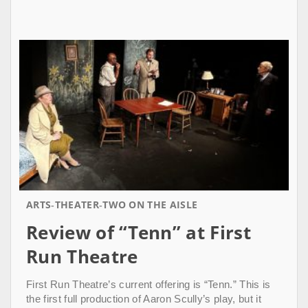
ARTS
THEATER
TWO ON THE AISLE
Review of “Tenn” at First
Run Theatre
First Run Theatre’s current offering is “Tenn.” This is
the first full production of Aaron Scully’s play, but it