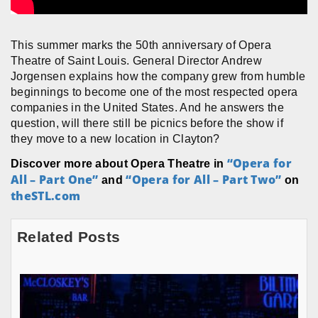
This summer marks the 50th anniversary of Opera
Theatre of Saint Louis. General Director Andrew
Jorgensen explains how the company grew from humble
beginnings to become one of the most respected opera
companies in the United States. And he answers the
question, will there still be picnics before the show if
they move to a new location in Clayton?
“Opera for
Discover more about Opera Theatre in
All – Part One”
“Opera for All – Part Two”
and
on
theSTL.com
Related Posts