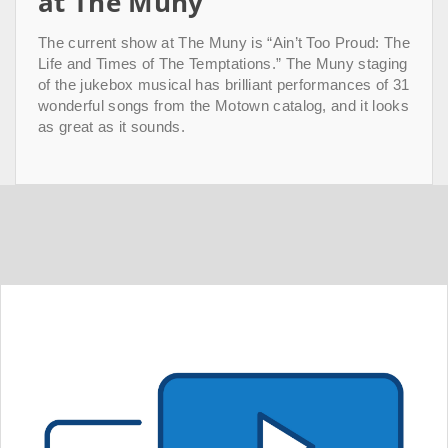
at The Muny
The current show at The Muny is “Ain’t Too Proud: The
Life and Times of The Temptations.” The Muny staging
of the jukebox musical has brilliant performances of 31
wonderful songs from the Motown catalog, and it looks
as great as it sounds.