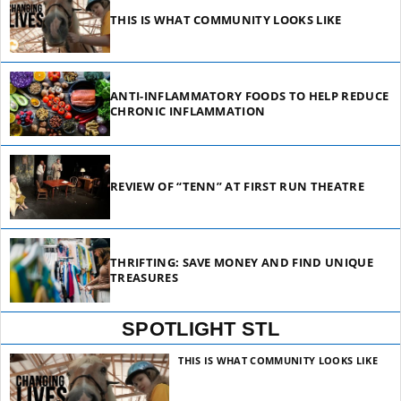
THIS IS WHAT COMMUNITY LOOKS LIKE
ANTI-INFLAMMATORY FOODS TO HELP REDUCE
CHRONIC INFLAMMATION
REVIEW OF “TENN” AT FIRST RUN THEATRE
THRIFTING: SAVE MONEY AND FIND UNIQUE
TREASURES
SPOTLIGHT STL
THIS IS WHAT COMMUNITY LOOKS LIKE