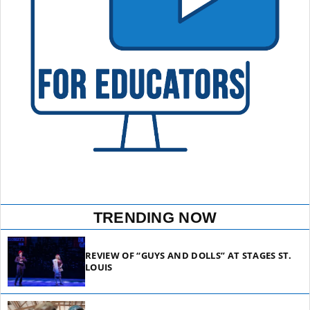
TRENDING NOW
REVIEW OF “GUYS AND DOLLS” AT STAGES ST.
LOUIS