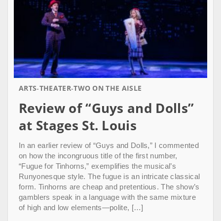
ARTS
THEATER
TWO ON THE AISLE
Review of “Guys and Dolls”
at Stages St. Louis
In an earlier review of “Guys and Dolls,” I commented
on how the incongruous title of the first number,
“Fugue for Tinhorns,” exemplifies the musical’s
Runyonesque style. The fugue is an intricate classical
form. Tinhorns are cheap and pretentious. The show’s
gamblers speak in a language with the same mixture
of high and low elements—polite, […]