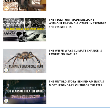
THE TEAM THAT MADE MILLIONS
WITHOUT PLAYING & OTHER INCREDIBLE
SPORTS STORIES
THE WEIRD WAYS CLIMATE CHANGE IS
REWRITING NATURE
THE UNTOLD STORY BEHIND AMERICA’S
MOST LEGENDARY OUTDOOR THEATER