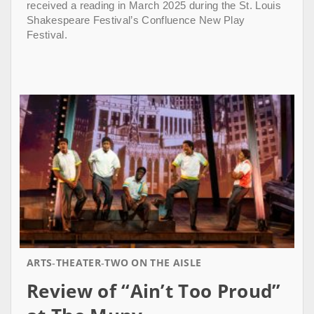
received a reading in March 2025 during the St. Louis
Shakespeare Festival’s Confluence New Play
Festival.
ARTS
THEATER
TWO ON THE AISLE
Review of “Ain’t Too Proud”