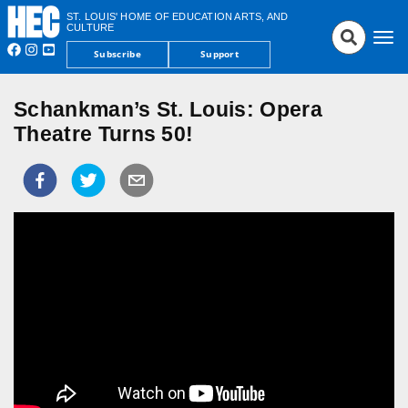
ST. LOUIS' HOME OF EDUCATION ARTS, AND
CULTURE
Tog
Subscribe
Support
nav
Schankman’s St. Louis: Opera
Theatre Turns 50!