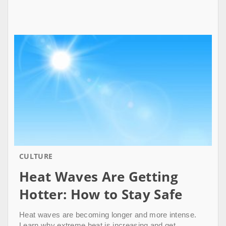
CULTURE
Heat Waves Are Getting
Hotter: How to Stay Safe
Heat waves are becoming longer and more intense.
Learn why extreme heat is increasing and get