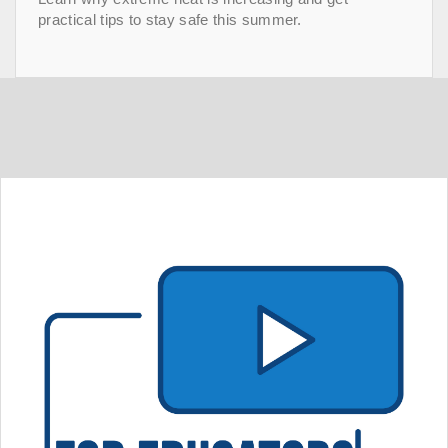
practical tips to stay safe this summer.