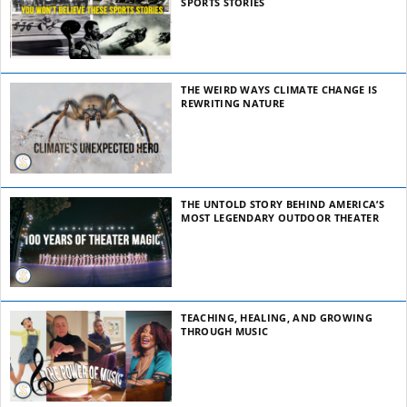
SPORTS STORIES
THE WEIRD WAYS CLIMATE CHANGE IS
REWRITING NATURE
THE UNTOLD STORY BEHIND AMERICA’S
MOST LEGENDARY OUTDOOR THEATER
TEACHING, HEALING, AND GROWING
THROUGH MUSIC