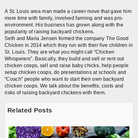
A St. Louis area man made a career move that gave him
more time with family, involved farming and was pro-
environment. His business has grown along with the
popularity of raising backyard chickens.
Seth and Maria Jensen formed the company The Good
Chicken in 2014 which they run with their five children in
St. Louis. They are what you might call “Chicken
Whisperers”. Basically, they build and sell or rent out
chicken coops, sell and raise baby chicks, help people
setup chicken coops, do presentations at schools and
“Coach” people who want to start their own backyard
chicken coops. We talk about the benefits, costs and
risks of raising backyard chickens with them.
Related Posts