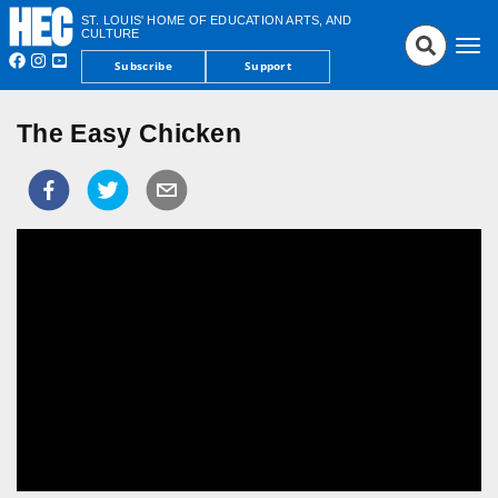
ST. LOUIS' HOME OF EDUCATION ARTS, AND
CULTURE
Tog
Subscribe
Support
nav
The Easy Chicken