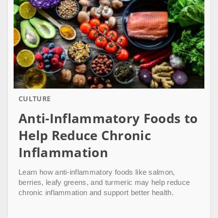
CULTURE
Anti-Inflammatory Foods to
Help Reduce Chronic
Inflammation
Learn how anti-inflammatory foods like salmon,
berries, leafy greens, and turmeric may help reduce
chronic inflammation and support better health.