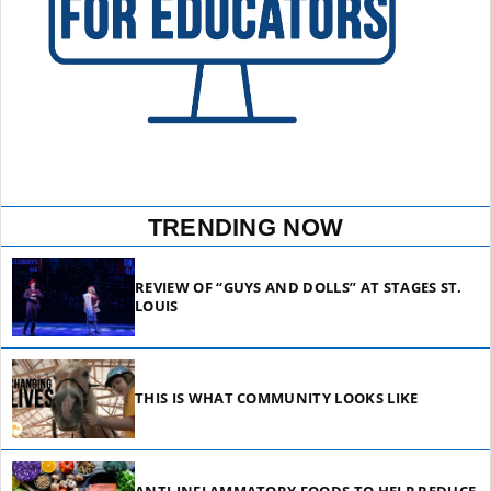
TRENDING NOW
REVIEW OF “GUYS AND DOLLS” AT STAGES ST.
LOUIS
THIS IS WHAT COMMUNITY LOOKS LIKE