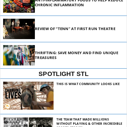
ANTI-INFLAMMATORY FOODS TO HELP REDUCE
CHRONIC INFLAMMATION
REVIEW OF “TENN” AT FIRST RUN THEATRE
THRIFTING: SAVE MONEY AND FIND UNIQUE
TREASURES
SPOTLIGHT STL
THIS IS WHAT COMMUNITY LOOKS LIKE
THE TEAM THAT MADE MILLIONS
WITHOUT PLAYING & OTHER INCREDIBLE