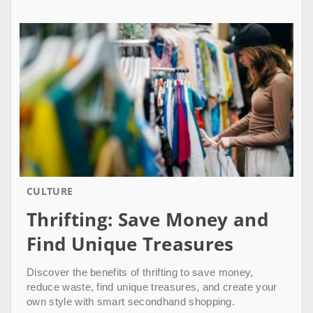
CULTURE
Thrifting: Save Money and
Find Unique Treasures
Discover the benefits of thrifting to save money,
reduce waste, find unique treasures, and create your
own style with smart secondhand shopping.