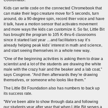
Kids can write code on the connected Chromebook that
can make their lego creature move for 5 seconds, turn
around, do a 90-degree spin, record thier voice and have
it talk, have a motion sensor that activates movement
and more ways the kids can customize it. So far, Little Bit
has brought the program to 105 K-thru-6 classrooms
since it started last year …and facilitators say it’s
already helping peak kids’ interest in math and science,
and start seeing themselves in a whole new way.
“One of the beginning activities is asking them to draw a
scientist and a lot of the students are drawing the white
male with the crazy hair and the beaker and a lab coat,”
says Cosgrove. “And then afterwards they’re drawing
themselves, or someone who looks like them.”
The Little Bit Foundation also has numbers to back up
its success rate.
“We’ve been able to show through data and following
our students year after year that when Little Bit serves a