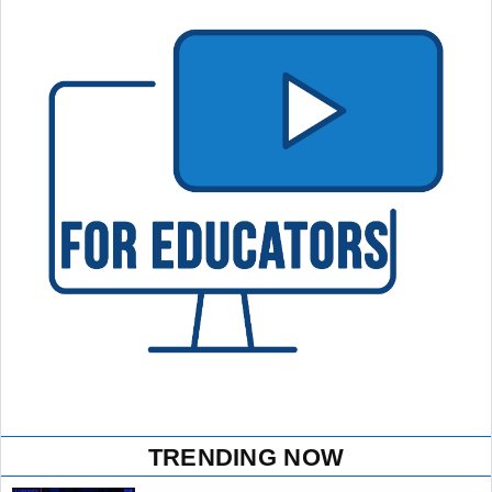
TRENDING NOW