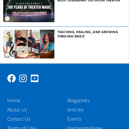
MOST LEGENDARY OUTDOOR THEATER
TEACHING, HEALING, AND GROWING
THROUGH MUSIC
Home
Magazines
About Us
Articles
Contact Us
Events
Terms of Use
Happening Now