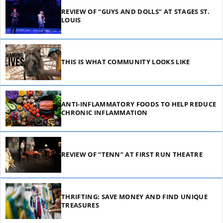
REVIEW OF “GUYS AND DOLLS” AT STAGES ST.
LOUIS
THIS IS WHAT COMMUNITY LOOKS LIKE
ANTI-INFLAMMATORY FOODS TO HELP REDUCE
CHRONIC INFLAMMATION
REVIEW OF “TENN” AT FIRST RUN THEATRE
THRIFTING: SAVE MONEY AND FIND UNIQUE
TREASURES