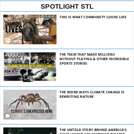
SPOTLIGHT STL
THIS IS WHAT COMMUNITY LOOKS LIKE
THE TEAM THAT MADE MILLIONS
WITHOUT PLAYING & OTHER INCREDIBLE
SPORTS STORIES
THE WEIRD WAYS CLIMATE CHANGE IS
REWRITING NATURE
THE UNTOLD STORY BEHIND AMERICA’S