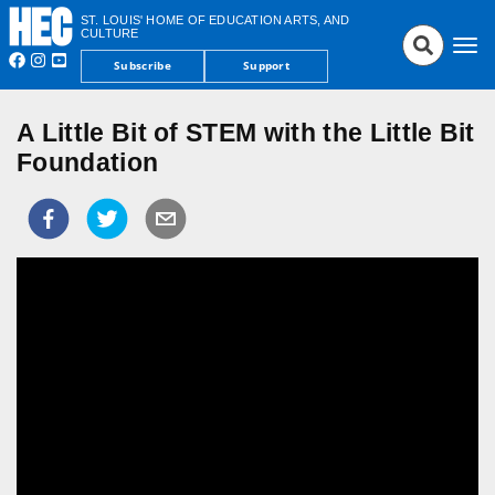
ST. LOUIS' HOME OF EDUCATION ARTS, AND
CULTURE
Tog
Subscribe
Support
nav
A Little Bit of STEM with the Little Bit
Foundation