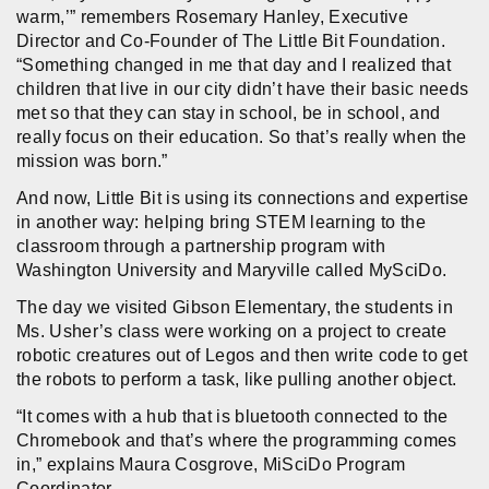
warm,’” remembers Rosemary Hanley, Executive
Director and Co-Founder of The Little Bit Foundation.
“Something changed in me that day and I realized that
children that live in our city didn’t have their basic needs
met so that they can stay in school, be in school, and
really focus on their education. So that’s really when the
mission was born.”
And now, Little Bit is using its connections and expertise
in another way: helping bring STEM learning to the
classroom through a partnership program with
Washington University and Maryville called MySciDo.
The day we visited Gibson Elementary, the students in
Ms. Usher’s class were working on a project to create
robotic creatures out of Legos and then write code to get
the robots to perform a task, like pulling another object.
“It comes with a hub that is bluetooth connected to the
Chromebook and that’s where the programming comes
in,” explains Maura Cosgrove, MiSciDo Program
Coordinator.