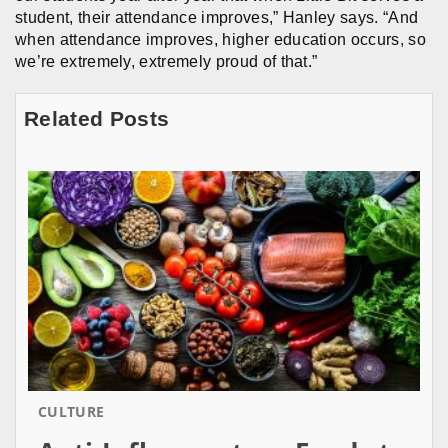
student, their attendance improves,” Hanley says. “And
when attendance improves, higher education occurs, so
we’re extremely, extremely proud of that.”
Related Posts
CULTURE