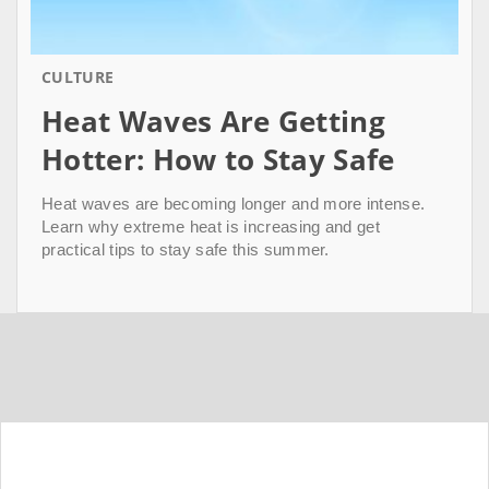
CULTURE
Heat Waves Are Getting
Hotter: How to Stay Safe
Heat waves are becoming longer and more intense.
Learn why extreme heat is increasing and get
practical tips to stay safe this summer.