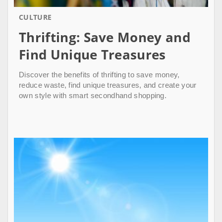
CULTURE
Thrifting: Save Money and
Find Unique Treasures
Discover the benefits of thrifting to save money,
reduce waste, find unique treasures, and create your
own style with smart secondhand shopping.