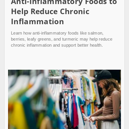
Anti-Inflammatory Foods to
Help Reduce Chronic
Inflammation
Learn how anti-inflammatory foods like salmon,
berries, leafy greens, and turmeric may help reduce
chronic inflammation and support better health.