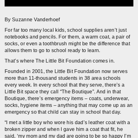
By Suzanne Vanderhoef
For far too many local kids, school supplies aren’t just
notebooks and pencils. For them, a warm coat, a pair of
socks, or even a toothbrush might be the difference that
allows them to go to school ready to learn.
That’s where The Little Bit Foundation comes in.
Founded in 2001, the Little Bit Foundation now serves
more than 11-thousand students in 38 area schools
every week. In every school that they serve, there’s a
Little Bit space they call “The Boutique”. And in that
Boutique, there’s emergency items – coats, underwear,
socks, hygiene items – anything that may come up as an
emergency so that child can stay in school that day.
“I met a little boy who wore his dad’s leather coat with a
broken zipper and when I gave him a coat that fit, he
said, ‘my mom and my dad are going to be so happy I’m