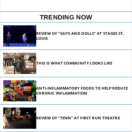
TRENDING NOW
REVIEW OF “GUYS AND DOLLS” AT STAGES ST.
LOUIS
THIS IS WHAT COMMUNITY LOOKS LIKE
ANTI-INFLAMMATORY FOODS TO HELP REDUCE
CHRONIC INFLAMMATION
REVIEW OF “TENN” AT FIRST RUN THEATRE