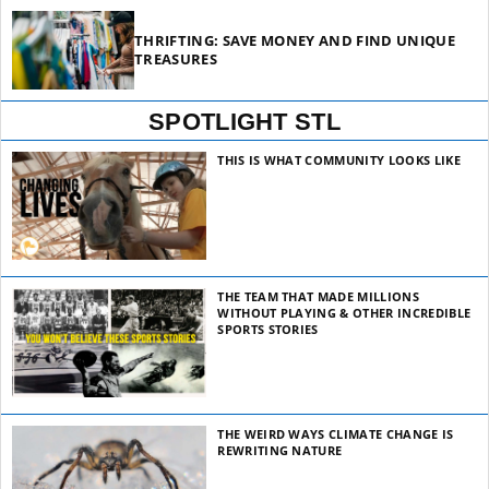
THRIFTING: SAVE MONEY AND FIND UNIQUE
TREASURES
SPOTLIGHT STL
THIS IS WHAT COMMUNITY LOOKS LIKE
THE TEAM THAT MADE MILLIONS
WITHOUT PLAYING & OTHER INCREDIBLE
SPORTS STORIES
THE WEIRD WAYS CLIMATE CHANGE IS
REWRITING NATURE