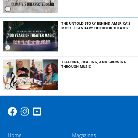
THE UNTOLD STORY BEHIND AMERICA’S
MOST LEGENDARY OUTDOOR THEATER
TEACHING, HEALING, AND GROWING
THROUGH MUSIC
Home
Magazines