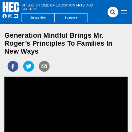
ST. LOUIS' HOME OF EDUCATION ARTS, AND
CULTURE
Tog
Subscribe
Support
nav
Generation Mindful Brings Mr.
Roger’s Principles To Families In
New Ways