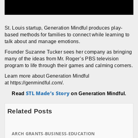
St. Louis startup, Generation Mindful produces play-
based methods for families to connect while learning to
talk about and manage emotions.
Founder Suzanne Tucker sees her company as bringing
many of the ideas from Mr. Roger’s PBS television
program to life through their games and calming corners.
Learn more about Generation Mindful
at https://genmindful.com/.
STL Made’s Story
Read
on Generation Mindful.
Related Posts
ARCH GRANTS
BUSINESS
EDUCATION