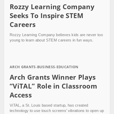
Rozzy Learning Company
Seeks To Inspire STEM
Careers
Rozzy Learning Company believes kids are never too
young to learn about STEM careers in fun ways.
ARCH GRANTS
BUSINESS
EDUCATION
Arch Grants Winner Plays
“ViTAL” Role in Classroom
Access
ViTAL, a St. Louis based startup, has created
technology to use touch screens’ vibrations to open up