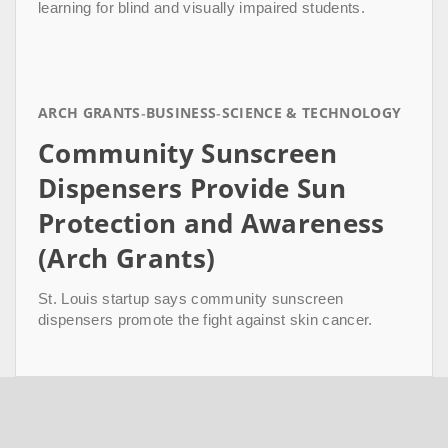
learning for blind and visually impaired students.
ARCH GRANTS
BUSINESS
SCIENCE & TECHNOLOGY
Community Sunscreen
Dispensers Provide Sun
Protection and Awareness
(Arch Grants)
St. Louis startup says community sunscreen
dispensers promote the fight against skin cancer.